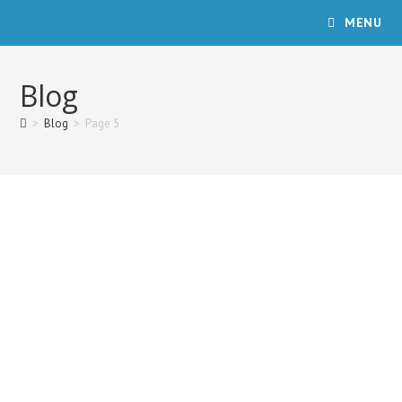
Skip
MENU
to
content
Blog
>
Blog
>
Page 5