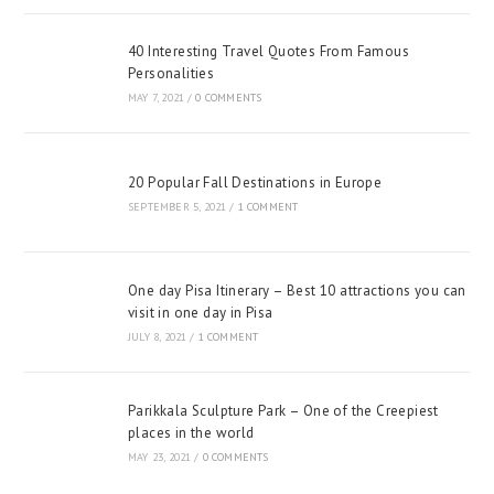
40 Interesting Travel Quotes From Famous
Personalities
MAY 7, 2021
/
0 COMMENTS
20 Popular Fall Destinations in Europe
SEPTEMBER 5, 2021
/
1 COMMENT
One day Pisa Itinerary – Best 10 attractions you can
visit in one day in Pisa
JULY 8, 2021
/
1 COMMENT
Parikkala Sculpture Park – One of the Creepiest
places in the world
MAY 23, 2021
/
0 COMMENTS