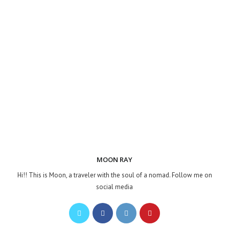
MOON RAY
Hi!! This is Moon, a traveler with the soul of a nomad. Follow me on
social media
Opens
Opens
Opens
Opens
in
in
in
in