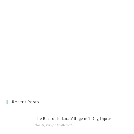
Recent Posts
The Best of Lefkara Village in 1 Day, Cyprus
MAY 27, 2023
/
0 COMMENTS