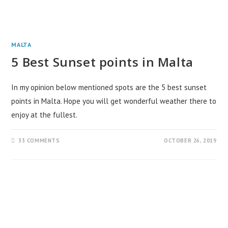
MALTA
5 Best Sunset points in Malta
In my opinion below mentioned spots are the 5 best sunset
points in Malta. Hope you will get wonderful weather there to
enjoy at the fullest.
33 COMMENTS
OCTOBER 26, 2019