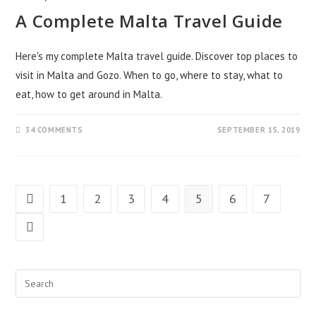
A Complete Malta Travel Guide
Here's my complete Malta travel guide. Discover top places to
visit in Malta and Gozo. When to go, where to stay, what to
eat, how to get around in Malta.
34 COMMENTS
SEPTEMBER 15, 2019
1
2
3
4
5
6
7
Go to the previous page
Go to the next page