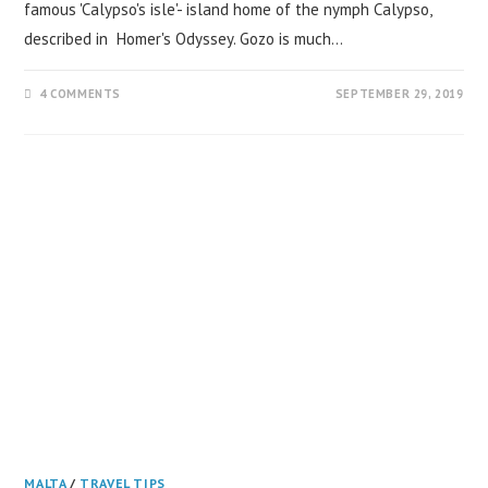
famous 'Calypso's isle'- island home of the nymph Calypso,
described in Homer's Odyssey. Gozo is much…
4 COMMENTS
SEPTEMBER 29, 2019
MALTA
/
TRAVEL TIPS