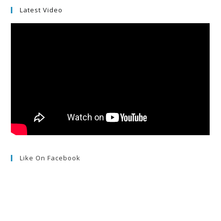
Latest Video
Like On Facebook