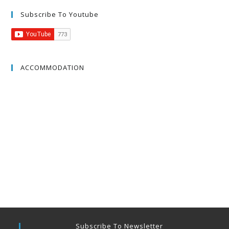
Subscribe To Youtube
ACCOMMODATION
Subscribe To Newsletter