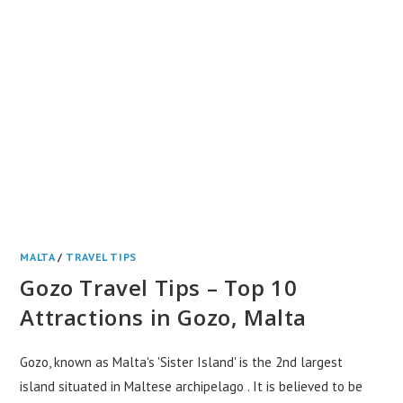
MALTA
/
TRAVEL TIPS
Gozo Travel Tips – Top 10
Attractions in Gozo, Malta
Gozo, known as Malta's 'Sister Island' is the 2nd largest
island situated in Maltese archipelago . It is believed to be