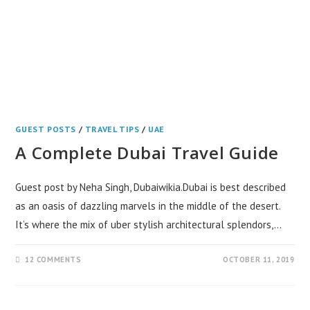
GUEST POSTS
/
TRAVEL TIPS
/
UAE
A Complete Dubai Travel Guide
Guest post by Neha Singh, Dubaiwikia.Dubai is best described
as an oasis of dazzling marvels in the middle of the desert.
It’s where the mix of uber stylish architectural splendors,…
12 COMMENTS
OCTOBER 11, 2019