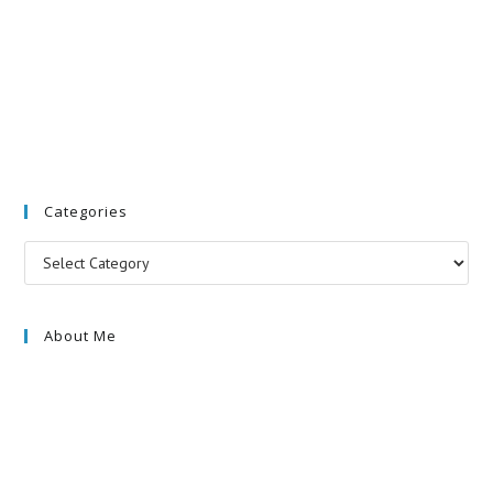
Categories
Categories
About Me